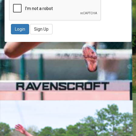
Sign Up