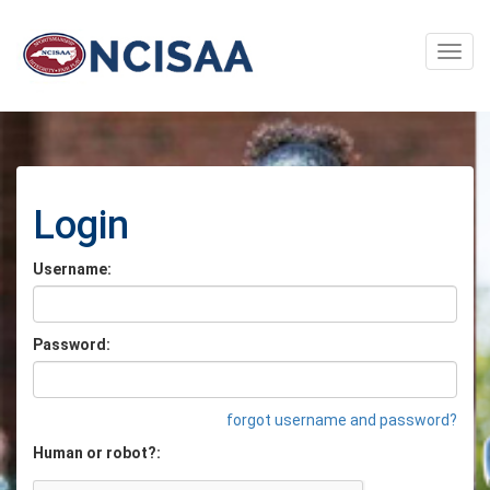
Toggle
naviga
Login
Username:
Password:
forgot username and password?
Human or robot?: