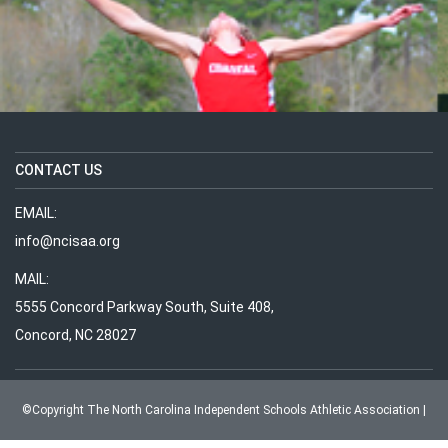
CONTACT US
EMAIL:
info@ncisaa.org
MAIL:
5555 Concord Parkway South, Suite 408,
Concord, NC 28027
MEMBER SCHOOL MAPS
©Copyright The North Carolina Independent Schools Athletic Association |